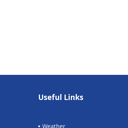
Useful Links
Weather