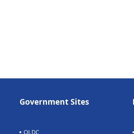
Government Sites
QLDC