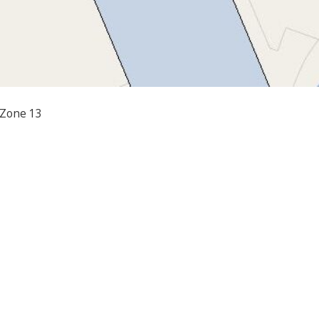
 Zone 13