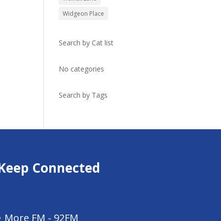
Widgeon Place
Search by Cat list
No categories
Search by Tags
Keep Connected
More FM - 92FM