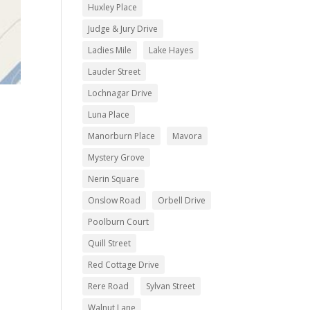
Huxley Place
Judge & Jury Drive
Ladies Mile
Lake Hayes
Lauder Street
Lochnagar Drive
Luna Place
Manorburn Place
Mavora
Mystery Grove
Nerin Square
Onslow Road
Orbell Drive
Poolburn Court
Quill Street
Red Cottage Drive
Rere Road
Sylvan Street
Walnut Lane