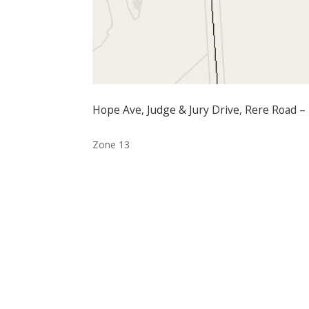
Hope Ave, Judge & Jury Drive, Rere Road –
Zone 13