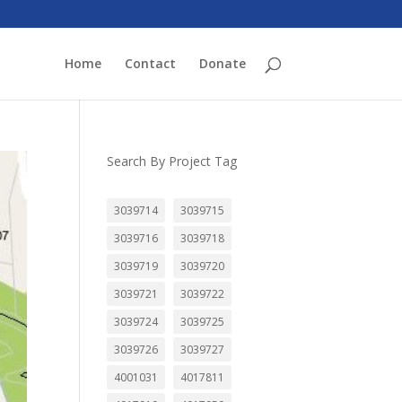
Home
Contact
Donate
Search By Project Tag
3039714
3039715
3039716
3039718
3039719
3039720
3039721
3039722
3039724
3039725
3039726
3039727
4001031
4017811