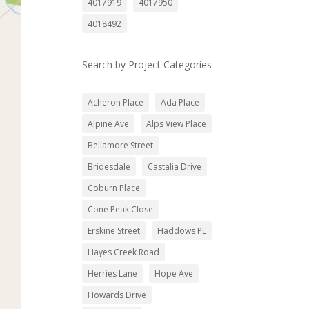
4017919
4017950
4018492
Search by Project Categories
Acheron Place
Ada Place
Alpine Ave
Alps View Place
Bellamore Street
Bridesdale
Castalia Drive
Coburn Place
Cone Peak Close
Erskine Street
Haddows PL
Hayes Creek Road
Herries Lane
Hope Ave
Howards Drive