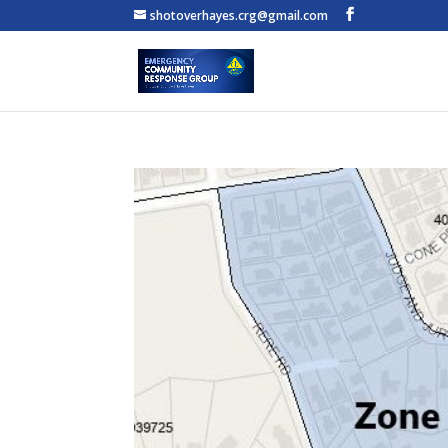
shotoverhayes.crg@gmail.com