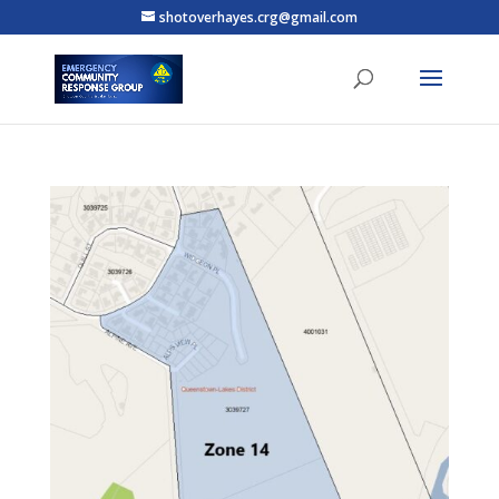
shotoverhayes.crg@gmail.com