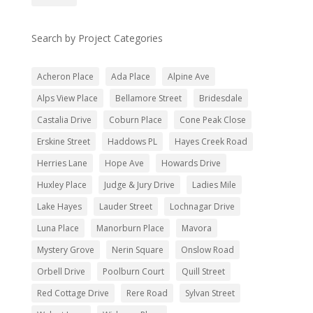
Search by Project Categories
Acheron Place
Ada Place
Alpine Ave
Alps View Place
Bellamore Street
Bridesdale
Castalia Drive
Coburn Place
Cone Peak Close
Erskine Street
Haddows PL
Hayes Creek Road
Herries Lane
Hope Ave
Howards Drive
Huxley Place
Judge & Jury Drive
Ladies Mile
Lake Hayes
Lauder Street
Lochnagar Drive
Luna Place
Manorburn Place
Mavora
Mystery Grove
Nerin Square
Onslow Road
Orbell Drive
Poolburn Court
Quill Street
Red Cottage Drive
Rere Road
Sylvan Street