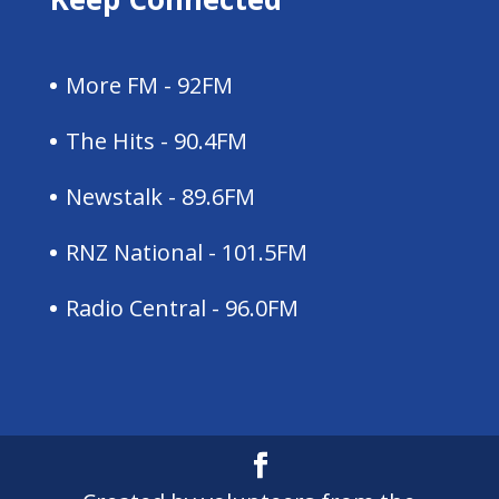
More FM - 92FM
The Hits - 90.4FM
Newstalk - 89.6FM
RNZ National - 101.5FM
Radio Central - 96.0FM