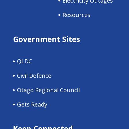
Electricity Outages
Resources
Government Sites
QLDC
Civil Defence
Otago Regional Council
Gets Ready
Keep Connected