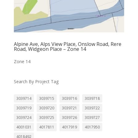
Alpine Ave, Alps View Place, Onslow Road, Rere
Road, Widgeon Place – Zone 14
Zone 14
Search By Project Tag
3039714
3039715
3039716
3039718
3039719
3039720
3039721
3039722
3039724
3039725
3039726
3039727
4001031
4017811
4017919
4017950
4018492