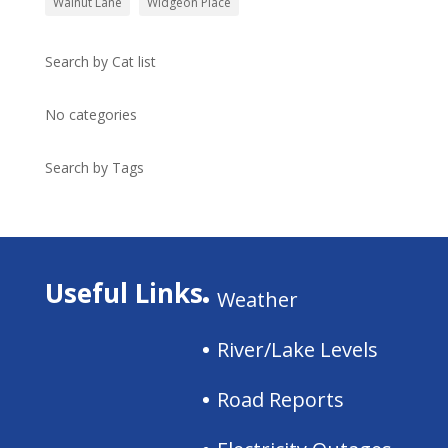
Walnut Lane
Widgeon Place
Search by Cat list
No categories
Search by Tags
Useful Links
Weather
River/Lake Levels
Road Reports