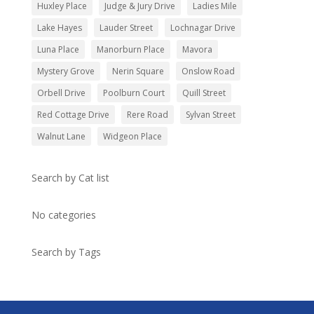
Huxley Place
Judge & Jury Drive
Ladies Mile
Lake Hayes
Lauder Street
Lochnagar Drive
Luna Place
Manorburn Place
Mavora
Mystery Grove
Nerin Square
Onslow Road
Orbell Drive
Poolburn Court
Quill Street
Red Cottage Drive
Rere Road
Sylvan Street
Walnut Lane
Widgeon Place
Search by Cat list
No categories
Search by Tags