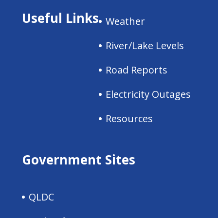
Useful Links
Weather
River/Lake Levels
Road Reports
Electricity Outages
Resources
Government Sites
QLDC