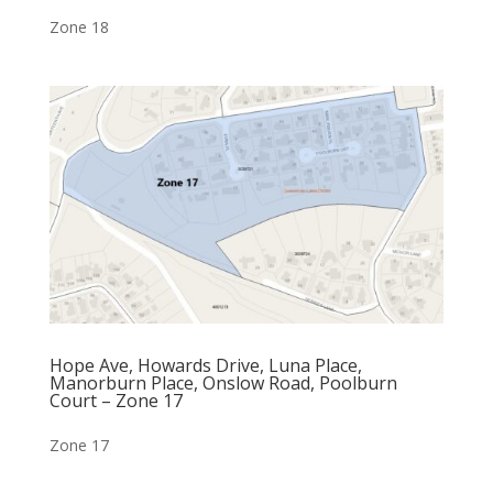
Zone 18
Hope Ave, Howards Drive, Luna Place,
Manorburn Place, Onslow Road, Poolburn
Court – Zone 17
Zone 17