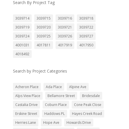
Search By Project Tag
3039714
3039715
3039716
3039718
3039719
3039720
3039721
3039722
3039724
3039725
3039726
3039727
4001031
4017811
4017919
4017950
4018492
Search by Project Categories
Acheron Place
Ada Place
Alpine Ave
Alps View Place
Bellamore Street
Bridesdale
Castalia Drive
Coburn Place
Cone Peak Close
Erskine Street
Haddows PL
Hayes Creek Road
Herries Lane
Hope Ave
Howards Drive