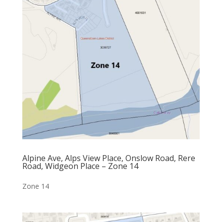
Alpine Ave, Alps View Place, Onslow Road, Rere
Road, Widgeon Place – Zone 14
Zone 14