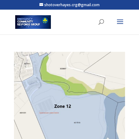
shotoverhayes.crg@gmail.com