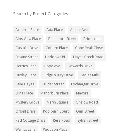
Search by Project Categories
Acheron Place
Ada Place
Alpine Ave
Alps View Place
Bellamore Street
Bridesdale
Castalia Drive
Coburn Place
Cone Peak Close
Erskine Street
Haddows PL
Hayes Creek Road
Herries Lane
Hope Ave
Howards Drive
Huxley Place
Judge & Jury Drive
Ladies Mile
Lake Hayes
Lauder Street
Lochnagar Drive
Luna Place
Manorburn Place
Mavora
Mystery Grove
Nerin Square
Onslow Road
Orbell Drive
Poolburn Court
Quill Street
Red Cottage Drive
Rere Road
Sylvan Street
Walnut Lane
Widgeon Place