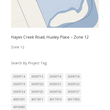
Hayes Creek Road, Huxley Place – Zone 12
Zone 12
Search By Project Tag
3039714
3039715
3039716
3039718
3039719
3039720
3039721
3039722
3039724
3039725
3039726
3039727
4001031
4017811
4017919
4017950
4018492