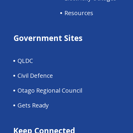
Resources
Government Sites
QLDC
Civil Defence
Otago Regional Council
Gets Ready
Keep Connected