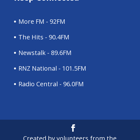
More FM - 92FM
The Hits - 90.4FM
Newstalk - 89.6FM
RNZ National - 101.5FM
Radio Central - 96.0FM
Created by volunteers from the