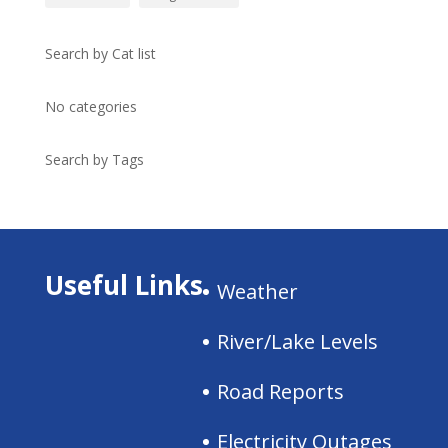
Search by Cat list
No categories
Search by Tags
Useful Links
Weather
River/Lake Levels
Road Reports
Electricity Outages