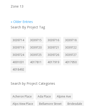
Zone 13
« Older Entries
Search By Project Tag
3039714
3039715
3039716
3039718
3039719
3039720
3039721
3039722
3039724
3039725
3039726
3039727
4001031
4017811
4017919
4017950
4018492
Search by Project Categories
Acheron Place
Ada Place
Alpine Ave
Alps View Place
Bellamore Street
Bridesdale