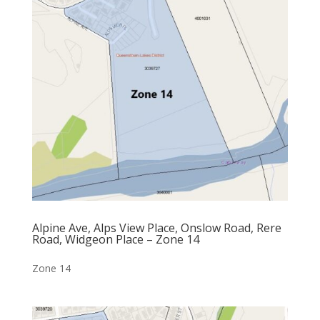
Alpine Ave, Alps View Place, Onslow Road, Rere
Road, Widgeon Place – Zone 14
Zone 14