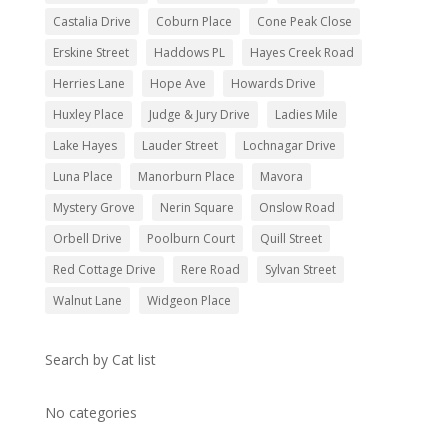
Castalia Drive
Coburn Place
Cone Peak Close
Erskine Street
Haddows PL
Hayes Creek Road
Herries Lane
Hope Ave
Howards Drive
Huxley Place
Judge & Jury Drive
Ladies Mile
Lake Hayes
Lauder Street
Lochnagar Drive
Luna Place
Manorburn Place
Mavora
Mystery Grove
Nerin Square
Onslow Road
Orbell Drive
Poolburn Court
Quill Street
Red Cottage Drive
Rere Road
Sylvan Street
Walnut Lane
Widgeon Place
Search by Cat list
No categories