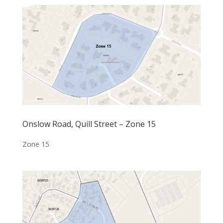
Onslow Road, Quill Street – Zone 15
Zone 15