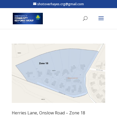
shotoverhayes.crg@gmail.com
Herries Lane, Onslow Road – Zone 18