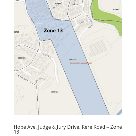
Hope Ave, Judge & Jury Drive, Rere Road – Zone
13