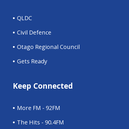
QLDC
Civil Defence
Otago Regional Council
Gets Ready
Keep Connected
More FM - 92FM
The Hits - 90.4FM