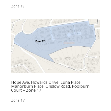
Zone 18
Hope Ave, Howards Drive, Luna Place,
Manorburn Place, Onslow Road, Poolburn
Court – Zone 17
Zone 17