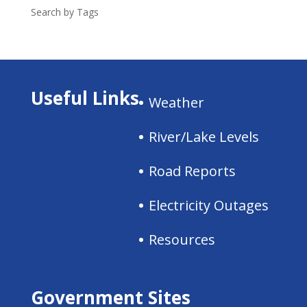
Search by Tags
Useful Links
Weather
River/Lake Levels
Road Reports
Electricity Outages
Resources
Government Sites