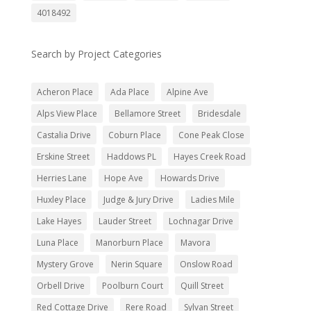
4018492
Search by Project Categories
Acheron Place
Ada Place
Alpine Ave
Alps View Place
Bellamore Street
Bridesdale
Castalia Drive
Coburn Place
Cone Peak Close
Erskine Street
Haddows PL
Hayes Creek Road
Herries Lane
Hope Ave
Howards Drive
Huxley Place
Judge & Jury Drive
Ladies Mile
Lake Hayes
Lauder Street
Lochnagar Drive
Luna Place
Manorburn Place
Mavora
Mystery Grove
Nerin Square
Onslow Road
Orbell Drive
Poolburn Court
Quill Street
Red Cottage Drive
Rere Road
Sylvan Street