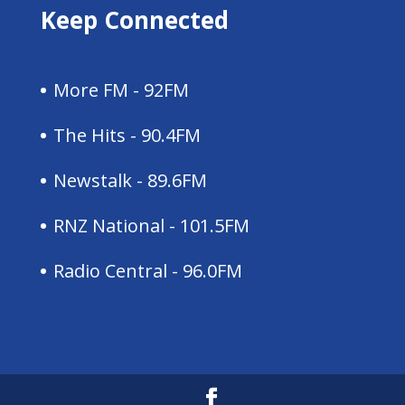
Keep Connected
More FM - 92FM
The Hits - 90.4FM
Newstalk - 89.6FM
RNZ National - 101.5FM
Radio Central - 96.0FM