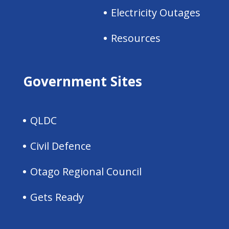
Electricity Outages
Resources
Government Sites
QLDC
Civil Defence
Otago Regional Council
Gets Ready