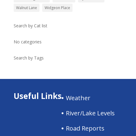
Walnut Lane
Widgeon Place
Search by Cat list
No categories
Search by Tags
Useful Links
Weather
River/Lake Levels
Road Reports